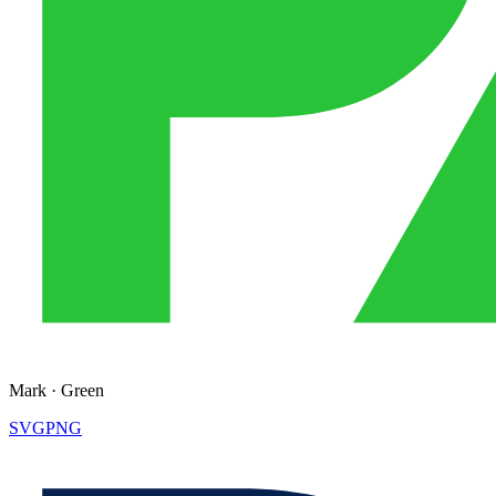
Mark
·
Green
SVG
PNG