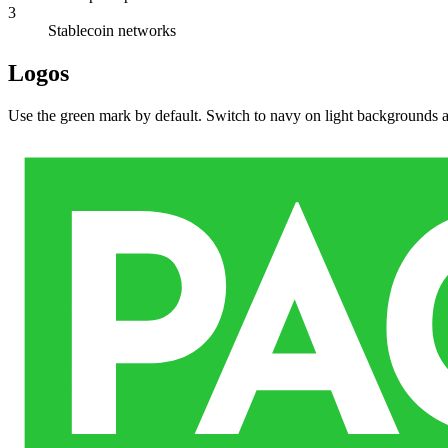
3
Stablecoin networks
Logos
Use the green mark by default. Switch to navy on light backgrounds