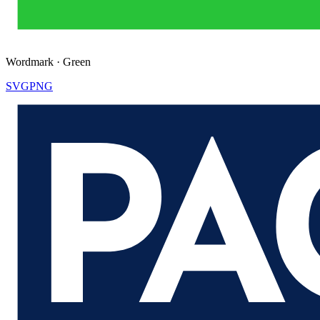
Wordmark
·
Green
SVG
PNG