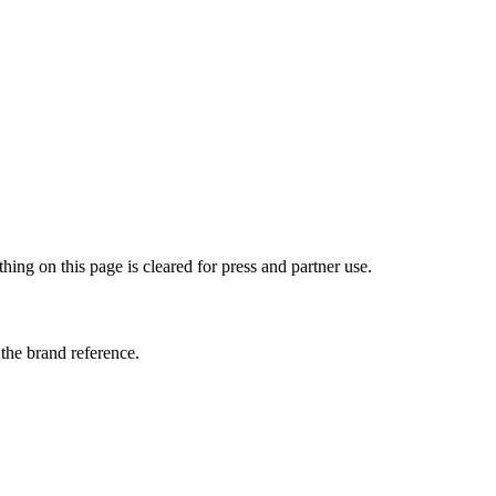
ng on this page is cleared for press and partner use.
the brand reference.