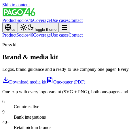
Skip to content
Product
Socios46
Coverage
Use cases
Contact
es
Toggle theme
Product
Socios46
Coverage
Use cases
Contact
Press kit
Brand & media kit
Logos, brand guidance and a ready-to-use company one-pager. Everythi
Download media kit
One-pager (PDF)
One .zip with every logo variant (SVG + PNG), both one-pagers and 
6
Countries live
9+
Bank integrations
40+
Retail pickup brands