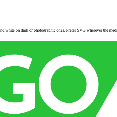
 and white on dark or photographic ones. Prefer SVG wherever the med