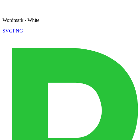
Wordmark
·
White
SVG
PNG