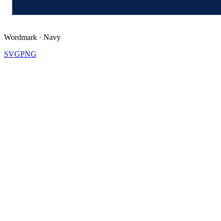
Wordmark
·
Navy
SVG
PNG