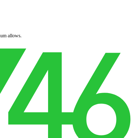
ium allows.