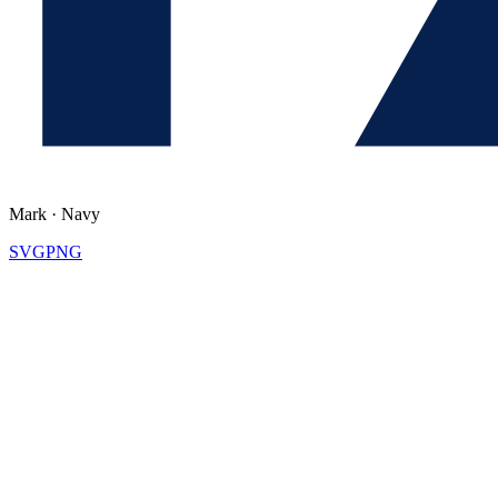
Mark
·
Navy
SVG
PNG