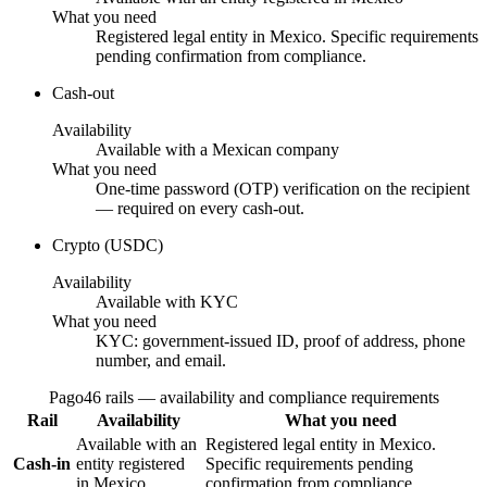
What you need
Registered legal entity in Mexico. Specific requirements
pending confirmation from compliance.
Cash-out
Availability
Available with a Mexican company
What you need
One-time password (OTP) verification on the recipient
— required on every cash-out.
Crypto (USDC)
Availability
Available with KYC
What you need
KYC: government-issued ID, proof of address, phone
number, and email.
Pago46 rails — availability and compliance requirements
Rail
Availability
What you need
Available with an
Registered legal entity in Mexico.
Cash-in
entity registered
Specific requirements pending
in Mexico
confirmation from compliance.