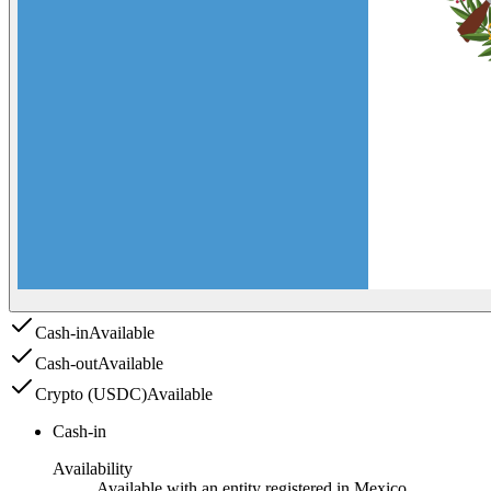
Cash-in
Available
Cash-out
Available
Crypto (USDC)
Available
Cash-in
Availability
Available with an entity registered in Mexico