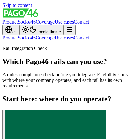
Skip to content
Product
Socios46
Coverage
Use cases
Contact
es
Toggle theme
Product
Socios46
Coverage
Use cases
Contact
Rail Integration Check
Which Pago46 rails can you use?
A quick compliance check before you integrate. Eligibility starts
with where your company operates, and each rail has its own
requirements.
Start here: where do you operate?