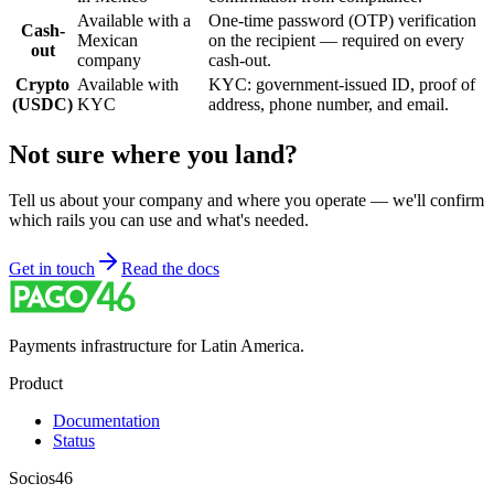
Available with a
One-time password (OTP) verification
Cash-
Mexican
on the recipient — required on every
out
company
cash-out.
Crypto
Available with
KYC: government-issued ID, proof of
(USDC)
KYC
address, phone number, and email.
Not sure where you land?
Tell us about your company and where you operate — we'll confirm
which rails you can use and what's needed.
Get in touch
Read the docs
Payments infrastructure for Latin America.
Product
Documentation
Status
Socios46