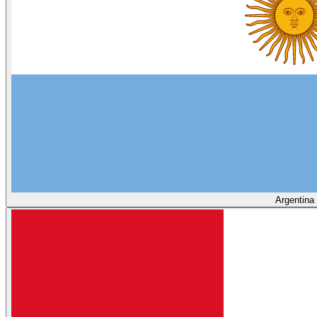
Argentina