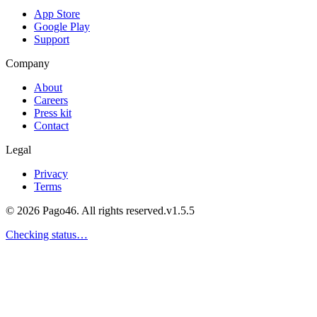
App Store
Google Play
Support
Company
About
Careers
Press kit
Contact
Legal
Privacy
Terms
© 2026 Pago46. All rights reserved.
v
1.5.5
Checking status…